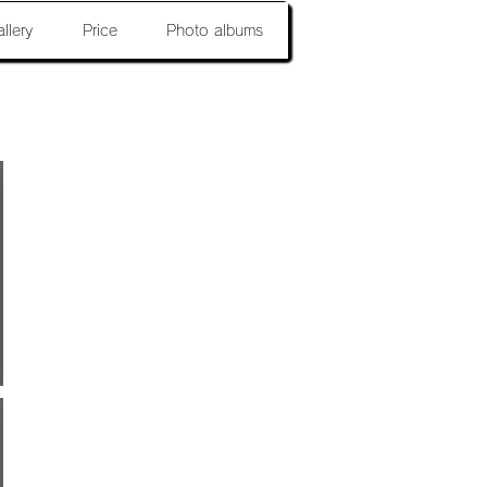
llery
Price
Photo albums