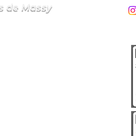
s de Massy